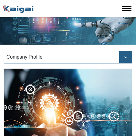
Company Profile