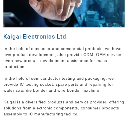
Kaigai Electronics Ltd.
In the field of consumer and commercial products, we have
own product development, also provide ODM, OEM service,
even new product development assistance for mass
production.
In the field of semiconductor testing and packaging, we
provide IC testing socket, spare parts and repairing for
wafer saw, die bonder and wire bonder machine.
Kaigai is a diversified products and servics provider, offering
solutions from electronic components, consumer products
assembly to IC manufacturing facility.